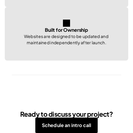
Built for Ownership
Websites are designed to be updated and 
maintained independently after launch.
Ready to discuss your project?
Schedule an intro call