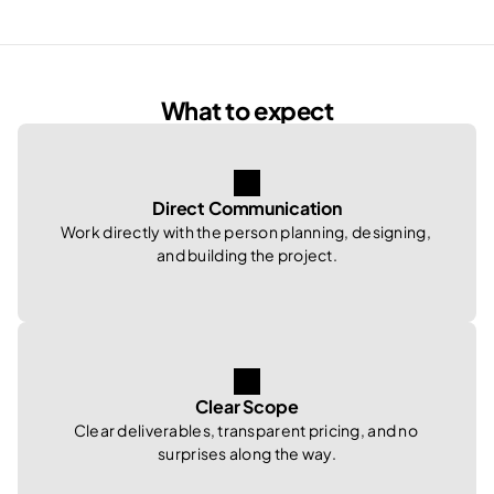
What to expect
Direct Communication
Work directly with the person planning, designing, 
and building the project.
Clear Scope
Clear deliverables, transparent pricing, and no 
surprises along the way.