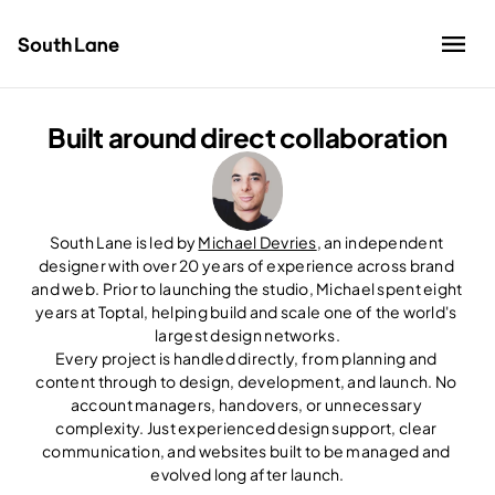
Built around direct collaboration
Work
About
Contact
South Lane is led by 
Michael Devries
, an independent 
Schedule an intro call
designer with over 20 years of experience across brand 
and web. Prior to launching the studio, Michael spent eight 
years at Toptal, helping build and scale one of the world's 
largest design networks.
Every project is handled directly, from planning and 
content through to design, development, and launch. No 
account managers, handovers, or unnecessary 
complexity. Just experienced design support, clear 
communication, and websites built to be managed and 
evolved long after launch.